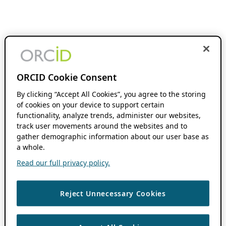
ORCID Cookie Consent
By clicking “Accept All Cookies”, you agree to the storing
of cookies on your device to support certain
functionality, analyze trends, administer our websites,
track user movements around the websites and to
gather demographic information about our user base as
a whole.
Read our full privacy policy.
Reject Unnecessary Cookies