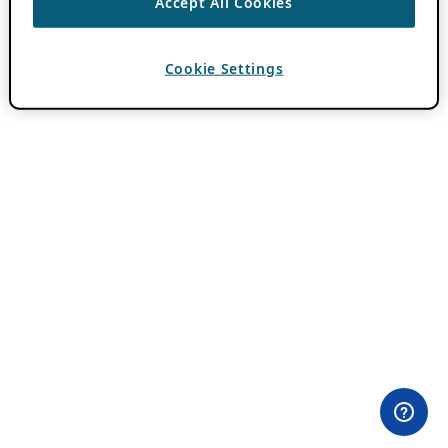
Accept All Cookies
Cookie Settings