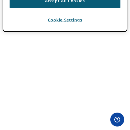
Accept All Cookies
Cookie Settings