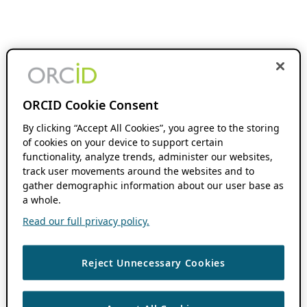
ORCID Cookie Consent
By clicking “Accept All Cookies”, you agree to the storing
of cookies on your device to support certain
functionality, analyze trends, administer our websites,
track user movements around the websites and to
gather demographic information about our user base as
a whole.
Read our full privacy policy.
Reject Unnecessary Cookies