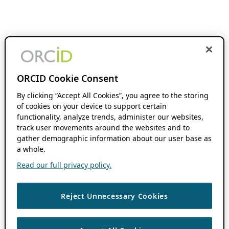
ORCID Cookie Consent
By clicking “Accept All Cookies”, you agree to the storing
of cookies on your device to support certain
functionality, analyze trends, administer our websites,
track user movements around the websites and to
gather demographic information about our user base as
a whole.
Read our full privacy policy.
Reject Unnecessary Cookies