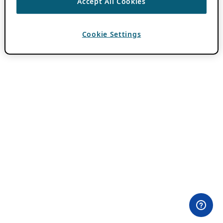
Accept All Cookies
Cookie Settings