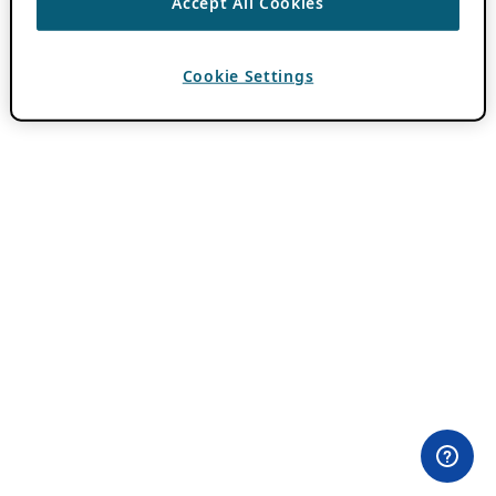
Accept All Cookies
Cookie Settings