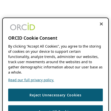
ORCID Cookie Consent
By clicking “Accept All Cookies”, you agree to the storing
of cookies on your device to support certain
functionality, analyze trends, administer our websites,
track user movements around the websites and to
gather demographic information about our user base as
a whole.
Read our full privacy policy.
Reject Unnecessary Cookies