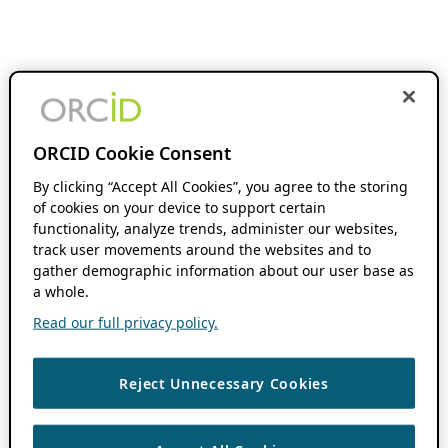
ORCID Cookie Consent
By clicking “Accept All Cookies”, you agree to the storing
of cookies on your device to support certain
functionality, analyze trends, administer our websites,
track user movements around the websites and to
gather demographic information about our user base as
a whole.
Read our full privacy policy.
Reject Unnecessary Cookies