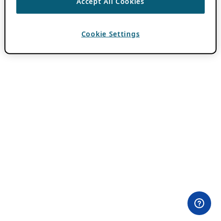
Accept All Cookies
Cookie Settings