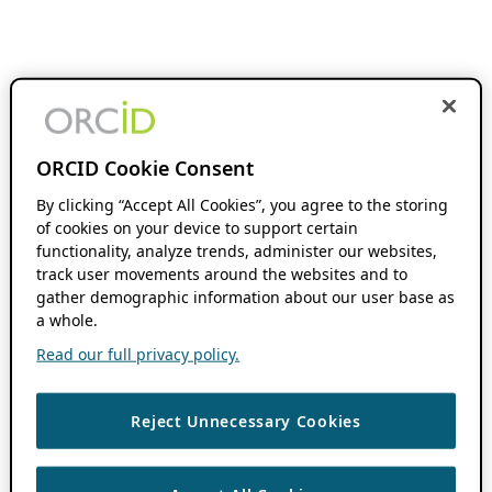
ORCID Cookie Consent
By clicking “Accept All Cookies”, you agree to the storing
of cookies on your device to support certain
functionality, analyze trends, administer our websites,
track user movements around the websites and to
gather demographic information about our user base as
a whole.
Read our full privacy policy.
Reject Unnecessary Cookies