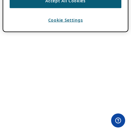
Accept All Cookies
Cookie Settings