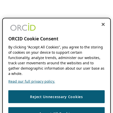
ORCID Cookie Consent
By clicking “Accept All Cookies”, you agree to the storing
of cookies on your device to support certain
functionality, analyze trends, administer our websites,
track user movements around the websites and to
gather demographic information about our user base as
a whole.
Read our full privacy policy.
Reject Unnecessary Cookies