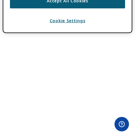
Accept All Cookies
Cookie Settings