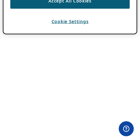
Accept All Cookies
Cookie Settings