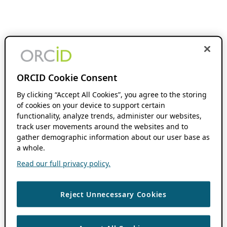
ORCID Cookie Consent
By clicking “Accept All Cookies”, you agree to the storing
of cookies on your device to support certain
functionality, analyze trends, administer our websites,
track user movements around the websites and to
gather demographic information about our user base as
a whole.
Read our full privacy policy.
Reject Unnecessary Cookies