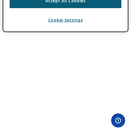
Accept All Cookies
Cookie Settings