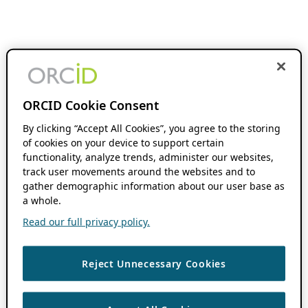
ORCID Cookie Consent
By clicking “Accept All Cookies”, you agree to the storing
of cookies on your device to support certain
functionality, analyze trends, administer our websites,
track user movements around the websites and to
gather demographic information about our user base as
a whole.
Read our full privacy policy.
Reject Unnecessary Cookies