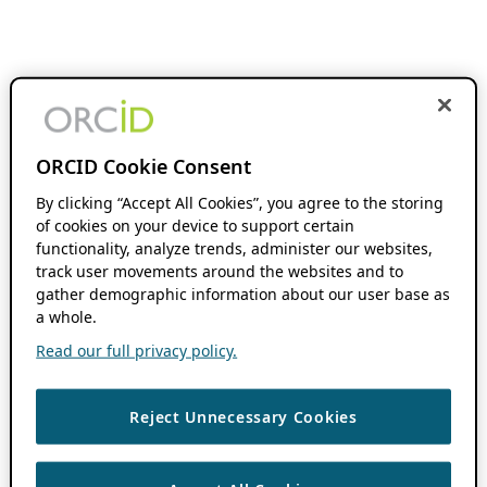
ORCID Cookie Consent
By clicking “Accept All Cookies”, you agree to the storing
of cookies on your device to support certain
functionality, analyze trends, administer our websites,
track user movements around the websites and to
gather demographic information about our user base as
a whole.
Read our full privacy policy.
Reject Unnecessary Cookies