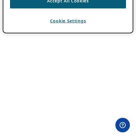
Accept All Cookies
Cookie Settings