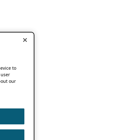
device to
 user
out our