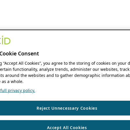
Cookie Consent
ng “Accept All Cookies”, you agree to the storing of cookies on your 
ertain functionality, analyze trends, administer our websites, track
s around the websites and to gather demographic information ab
 as a whole.
ull privacy policy.
Reject Unnecessary Cookies
Accept All Cookies