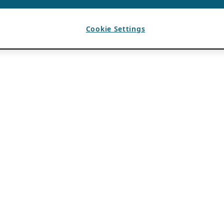
Cookie Settings