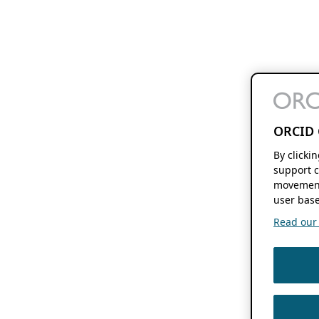
ORCID 
By clicki
support c
movement
user base
Read our f