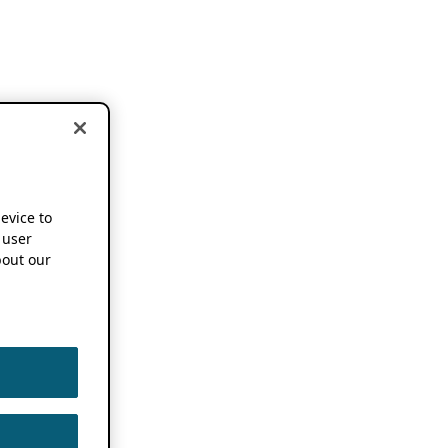
device to
 user
out our