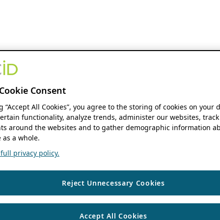
Cookie Consent
ng “Accept All Cookies”, you agree to the storing of cookies on your 
ertain functionality, analyze trends, administer our websites, track
s around the websites and to gather demographic information ab
 as a whole.
ull privacy policy.
Reject Unnecessary Cookies
Accept All Cookies