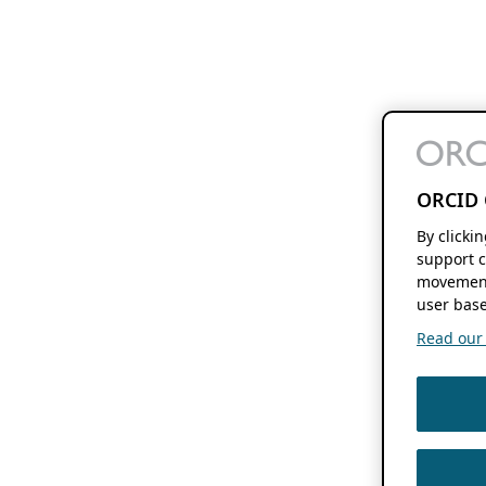
ORCID 
By clicki
support c
movement
user base
Read our f