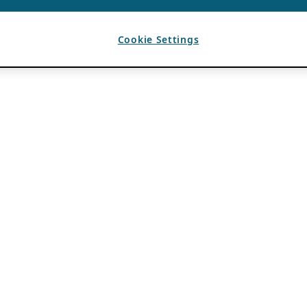
Cookie Settings