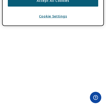
Accept All Cookies
Cookie Settings