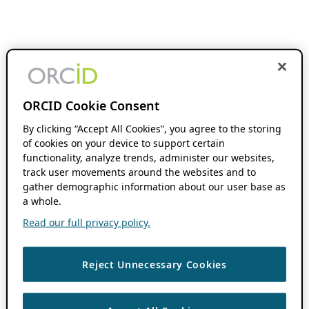
ORCID Cookie Consent
By clicking “Accept All Cookies”, you agree to the storing
of cookies on your device to support certain
functionality, analyze trends, administer our websites,
track user movements around the websites and to
gather demographic information about our user base as
a whole.
Read our full privacy policy.
Reject Unnecessary Cookies