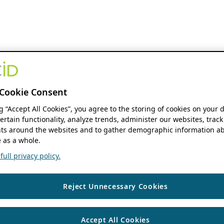
Cookie Consent
ng “Accept All Cookies”, you agree to the storing of cookies on your 
ertain functionality, analyze trends, administer our websites, track
s around the websites and to gather demographic information ab
 as a whole.
ull privacy policy.
Reject Unnecessary Cookies
Accept All Cookies