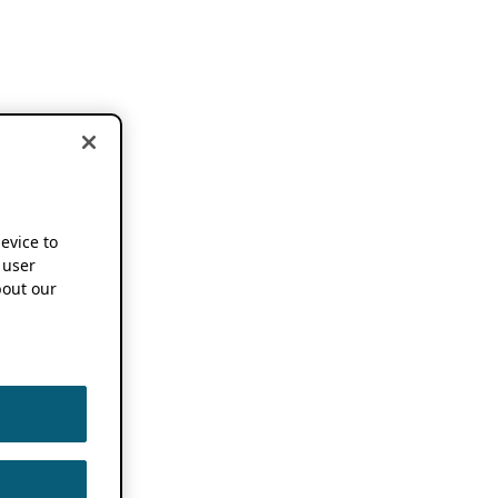
device to
 user
out our