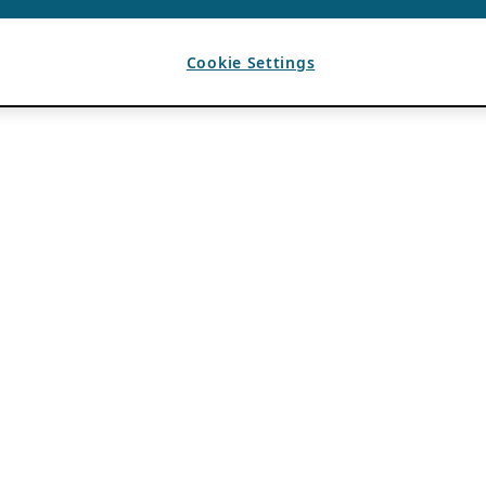
Cookie Settings