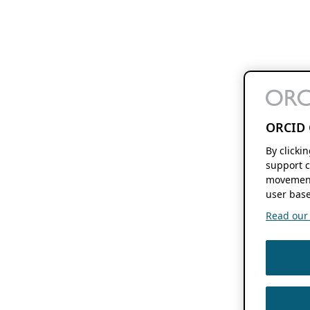
ORCID 
By clicki
support c
movement
user base
Read our f