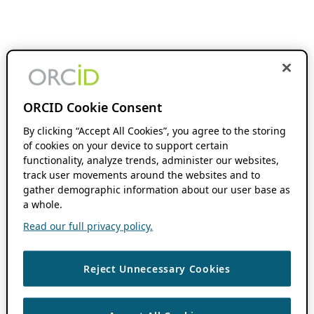
ORCID Cookie Consent
By clicking “Accept All Cookies”, you agree to the storing
of cookies on your device to support certain
functionality, analyze trends, administer our websites,
track user movements around the websites and to
gather demographic information about our user base as
a whole.
Read our full privacy policy.
Reject Unnecessary Cookies