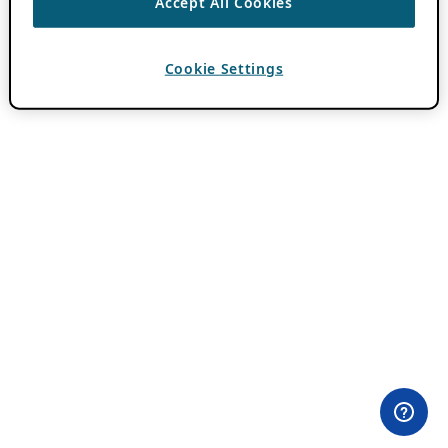
Accept All Cookies
Cookie Settings