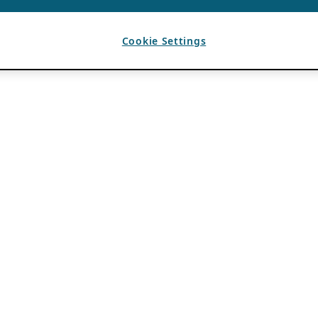
Cookie Settings