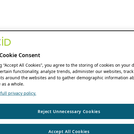
Cookie Consent
ng “Accept All Cookies”, you agree to the storing of cookies on your 
ertain functionality, analyze trends, administer our websites, track
s around the websites and to gather demographic information ab
 as a whole.
ull privacy policy.
Reject Unnecessary Cookies
Accept All Cookies