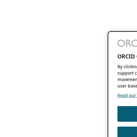
ORCID 
By clicki
support c
movement
user base
Read our f