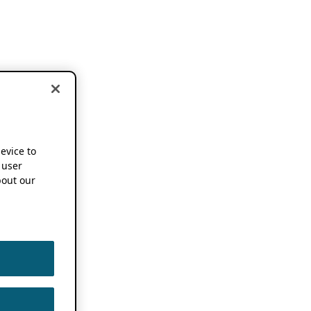
device to
 user
out our