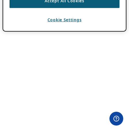
Accept All Cookies
Cookie Settings