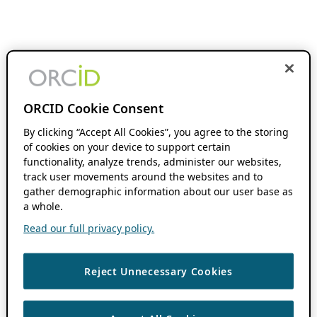
ORCID Cookie Consent
By clicking “Accept All Cookies”, you agree to the storing
of cookies on your device to support certain
functionality, analyze trends, administer our websites,
track user movements around the websites and to
gather demographic information about our user base as
a whole.
Read our full privacy policy.
Reject Unnecessary Cookies