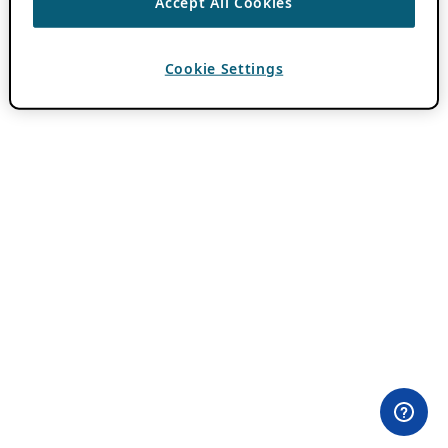
Accept All Cookies
Cookie Settings