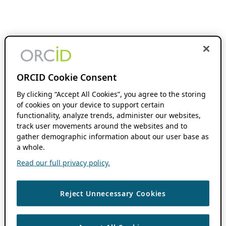
ORCID Cookie Consent
By clicking “Accept All Cookies”, you agree to the storing
of cookies on your device to support certain
functionality, analyze trends, administer our websites,
track user movements around the websites and to
gather demographic information about our user base as
a whole.
Read our full privacy policy.
Reject Unnecessary Cookies