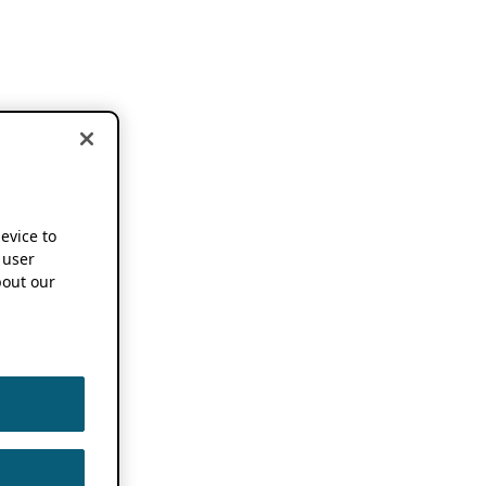
device to
 user
out our