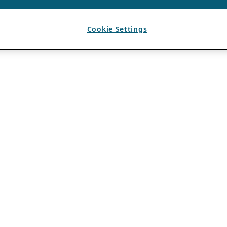
Cookie Settings