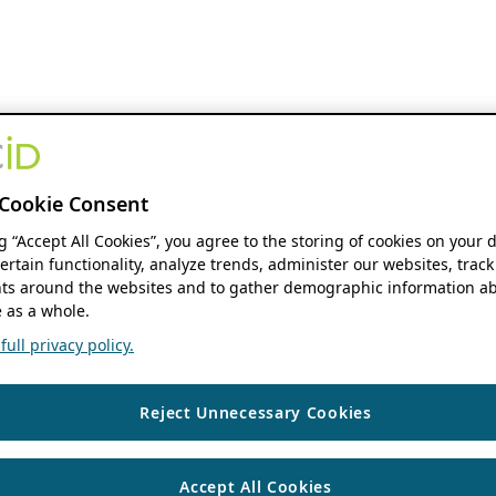
Cookie Consent
ng “Accept All Cookies”, you agree to the storing of cookies on your 
ertain functionality, analyze trends, administer our websites, track
s around the websites and to gather demographic information ab
 as a whole.
ull privacy policy.
Reject Unnecessary Cookies
Accept All Cookies