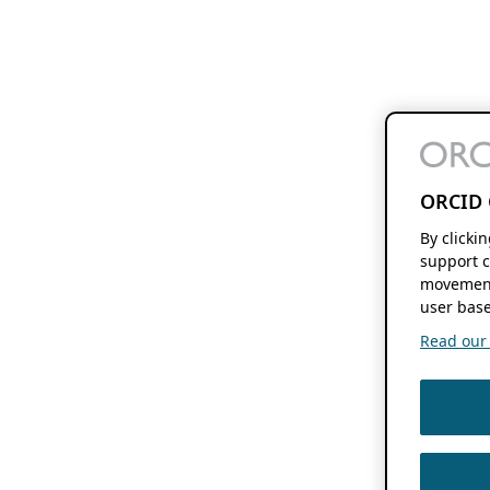
ORCID 
By clicki
support c
movement
user base
Read our f