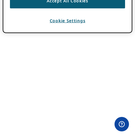
Accept All Cookies
Cookie Settings