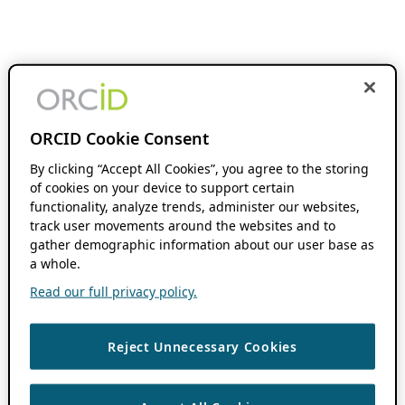
ORCID Cookie Consent
By clicking “Accept All Cookies”, you agree to the storing
of cookies on your device to support certain
functionality, analyze trends, administer our websites,
track user movements around the websites and to
gather demographic information about our user base as
a whole.
Read our full privacy policy.
Reject Unnecessary Cookies