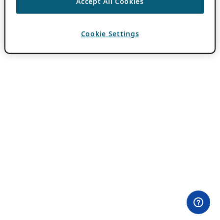
Accept All Cookies
Cookie Settings