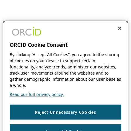
ORCID Cookie Consent
By clicking “Accept All Cookies”, you agree to the storing
of cookies on your device to support certain
functionality, analyze trends, administer our websites,
track user movements around the websites and to
gather demographic information about our user base as
a whole.
Read our full privacy policy.
Reject Unnecessary Cookies