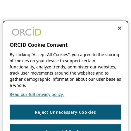
ORCID Cookie Consent
By clicking “Accept All Cookies”, you agree to the storing
of cookies on your device to support certain
functionality, analyze trends, administer our websites,
track user movements around the websites and to
gather demographic information about our user base as
a whole.
Read our full privacy policy.
Reject Unnecessary Cookies