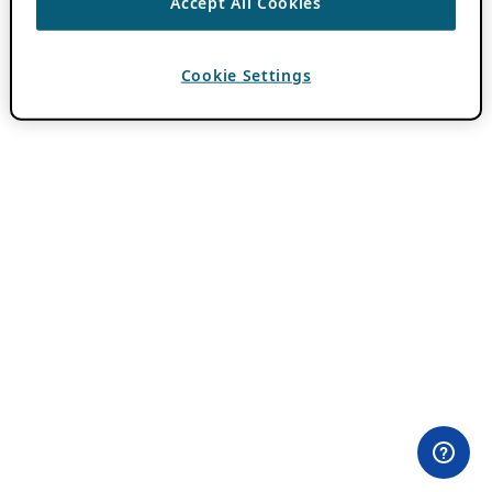
Accept All Cookies
Cookie Settings