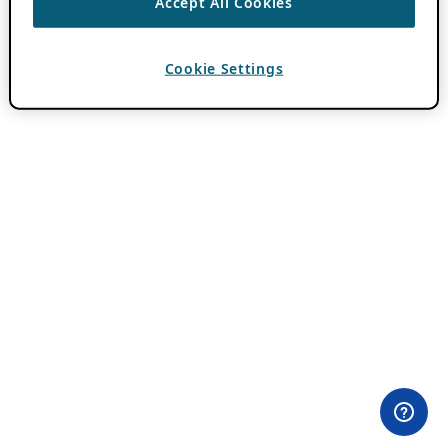
Accept All Cookies
Cookie Settings