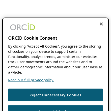
ORCID Cookie Consent
By clicking “Accept All Cookies”, you agree to the storing
of cookies on your device to support certain
functionality, analyze trends, administer our websites,
track user movements around the websites and to
gather demographic information about our user base as
a whole.
Read our full privacy policy.
Reject Unnecessary Cookies