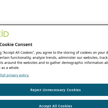
Cookie Consent
ng “Accept All Cookies”, you agree to the storing of cookies on your 
ertain functionality, analyze trends, administer our websites, track
s around the websites and to gather demographic information ab
 as a whole.
ull privacy policy.
Reject Unnecessary Cookies
Accept All Cookies