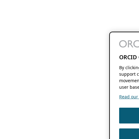
ORCID 
By clicki
support c
movement
user base
Read our f