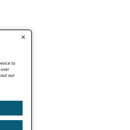
device to
 user
out our