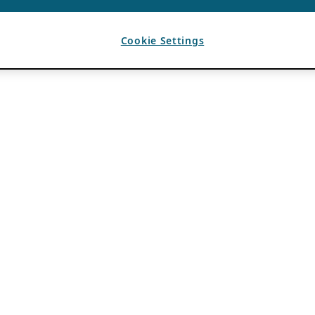
Cookie Settings