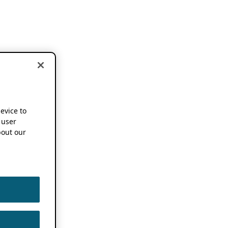
device to
 user
out our