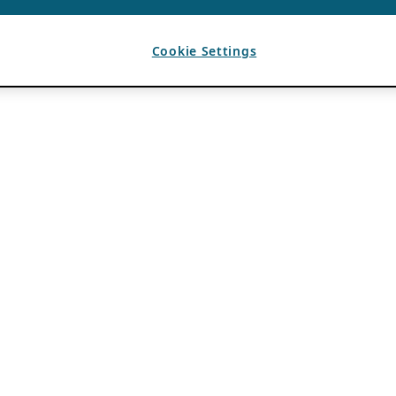
Cookie Settings