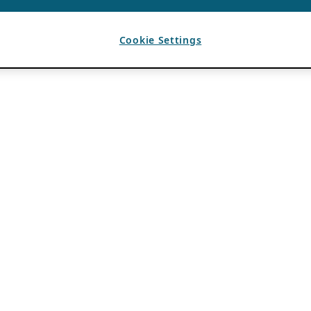
Cookie Settings