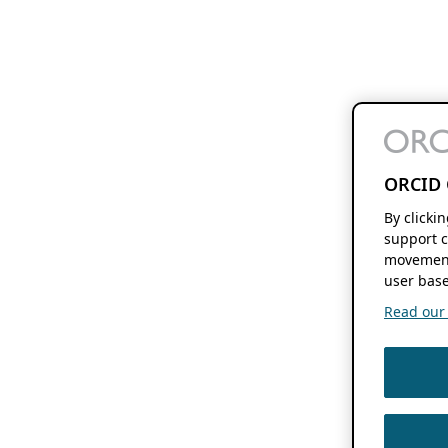
ORCID 
By clicki
support c
movement
user base
Read our f