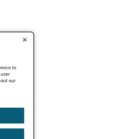
device to
 user
out our