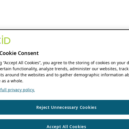
Cookie Consent
ng “Accept All Cookies”, you agree to the storing of cookies on your 
ertain functionality, analyze trends, administer our websites, track
s around the websites and to gather demographic information ab
 as a whole.
ull privacy policy.
Reject Unnecessary Cookies
Accept All Cookies