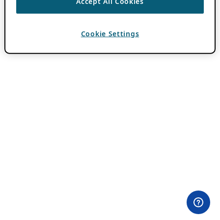
Accept All Cookies
Cookie Settings