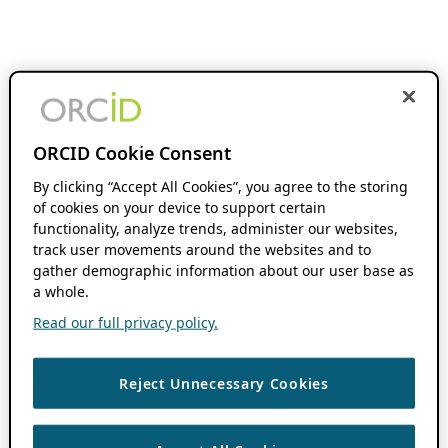
ORCID Cookie Consent
By clicking “Accept All Cookies”, you agree to the storing
of cookies on your device to support certain
functionality, analyze trends, administer our websites,
track user movements around the websites and to
gather demographic information about our user base as
a whole.
Read our full privacy policy.
Reject Unnecessary Cookies