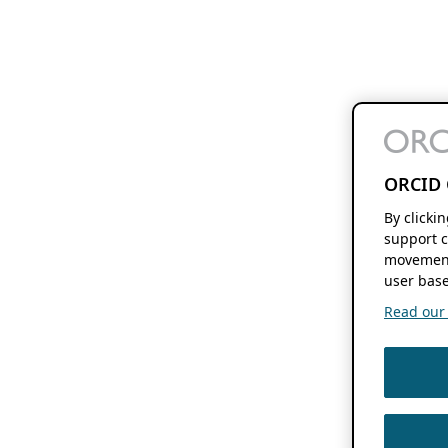
ORCID 
By clicki
support c
movement
user base
Read our f