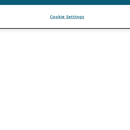
Cookie Settings