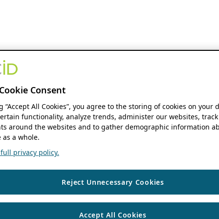
Cookie Consent
ng “Accept All Cookies”, you agree to the storing of cookies on your 
ertain functionality, analyze trends, administer our websites, track
s around the websites and to gather demographic information ab
 as a whole.
ull privacy policy.
Reject Unnecessary Cookies
Accept All Cookies