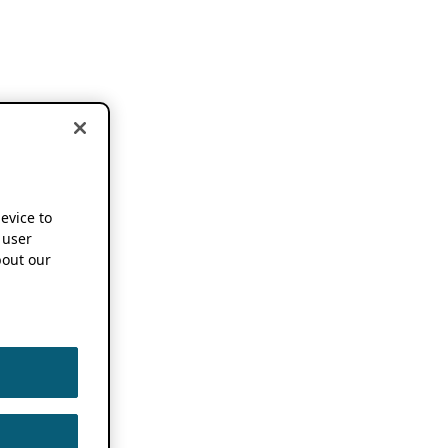
device to
 user
out our