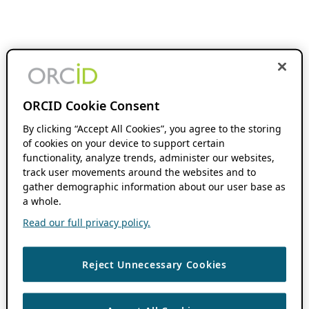
ORCID Cookie Consent
By clicking “Accept All Cookies”, you agree to the storing
of cookies on your device to support certain
functionality, analyze trends, administer our websites,
track user movements around the websites and to
gather demographic information about our user base as
a whole.
Read our full privacy policy.
Reject Unnecessary Cookies