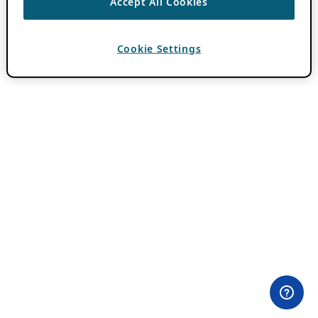
Accept All Cookies
Cookie Settings