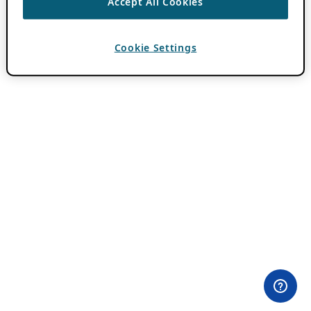
Accept All Cookies
Cookie Settings