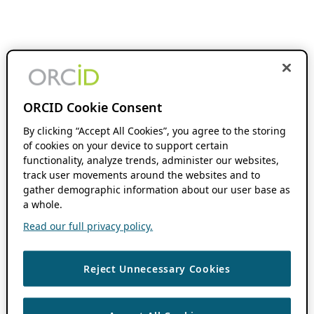
ORCID Cookie Consent
By clicking “Accept All Cookies”, you agree to the storing
of cookies on your device to support certain
functionality, analyze trends, administer our websites,
track user movements around the websites and to
gather demographic information about our user base as
a whole.
Read our full privacy policy.
Reject Unnecessary Cookies