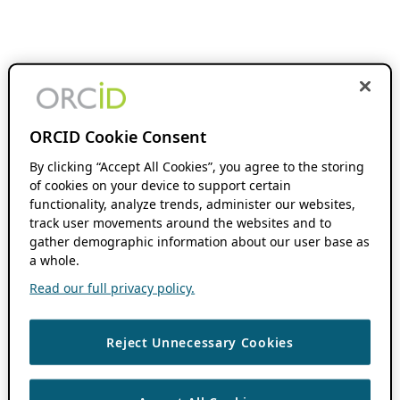
ORCID Cookie Consent
By clicking “Accept All Cookies”, you agree to the storing
of cookies on your device to support certain
functionality, analyze trends, administer our websites,
track user movements around the websites and to
gather demographic information about our user base as
a whole.
Read our full privacy policy.
Reject Unnecessary Cookies