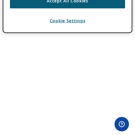
Accept All Cookies
Cookie Settings