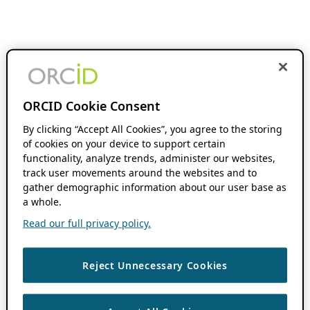
ORCID Cookie Consent
By clicking “Accept All Cookies”, you agree to the storing
of cookies on your device to support certain
functionality, analyze trends, administer our websites,
track user movements around the websites and to
gather demographic information about our user base as
a whole.
Read our full privacy policy.
Reject Unnecessary Cookies