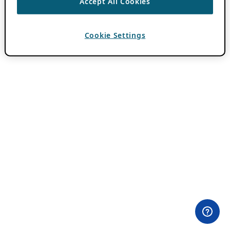
Accept All Cookies
Cookie Settings