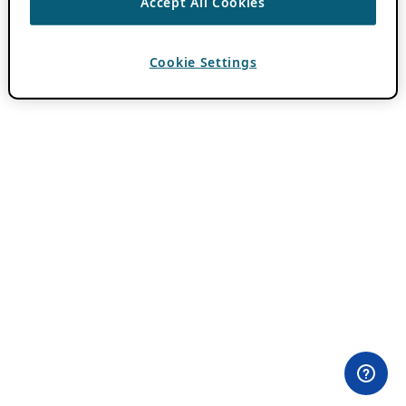
Accept All Cookies
Cookie Settings