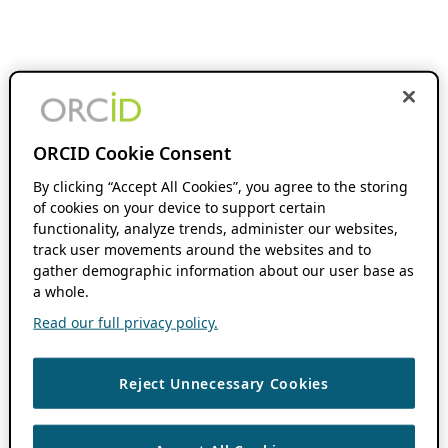
ORCID Cookie Consent
By clicking “Accept All Cookies”, you agree to the storing
of cookies on your device to support certain
functionality, analyze trends, administer our websites,
track user movements around the websites and to
gather demographic information about our user base as
a whole.
Read our full privacy policy.
Reject Unnecessary Cookies