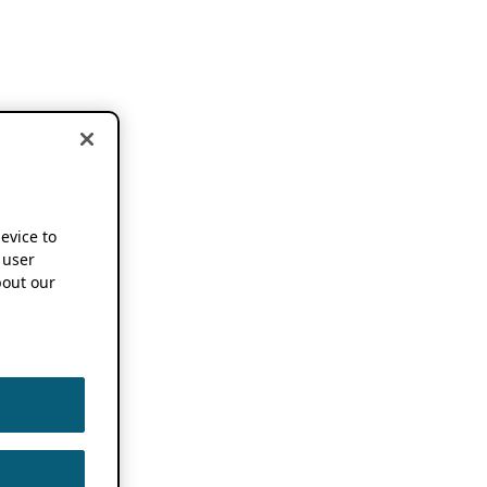
device to
 user
out our