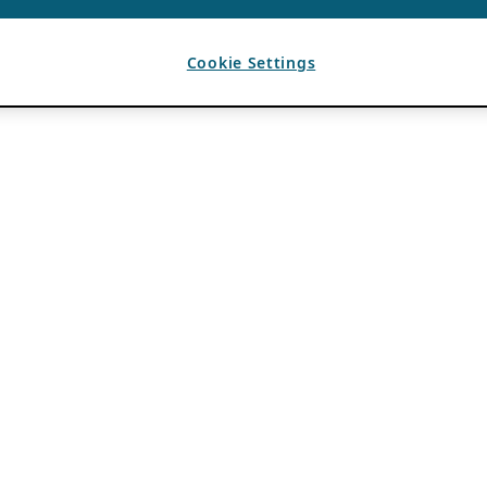
Cookie Settings