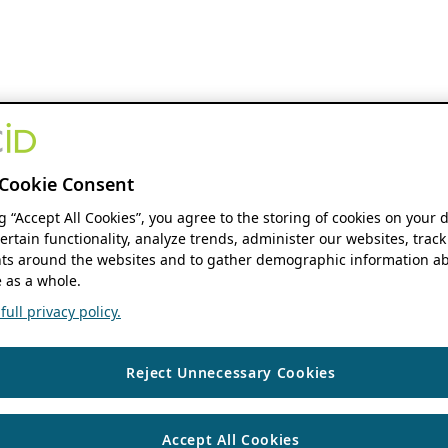
Cookie Consent
ng “Accept All Cookies”, you agree to the storing of cookies on your 
ertain functionality, analyze trends, administer our websites, track
s around the websites and to gather demographic information ab
 as a whole.
ull privacy policy.
Reject Unnecessary Cookies
Accept All Cookies