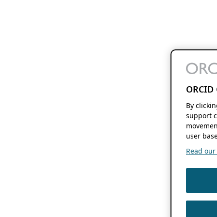
ORCID 
By clicki
support c
movement
user base
Read our f