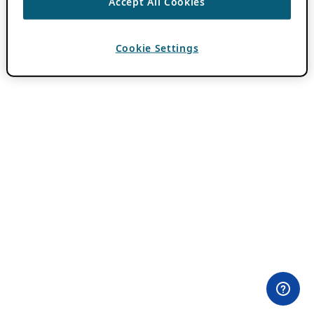
Accept All Cookies
Cookie Settings