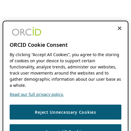
ORCID Cookie Consent
By clicking “Accept All Cookies”, you agree to the storing
of cookies on your device to support certain
functionality, analyze trends, administer our websites,
track user movements around the websites and to
gather demographic information about our user base as
a whole.
Read our full privacy policy.
Reject Unnecessary Cookies