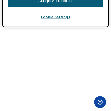
Accept All Cookies
Cookie Settings