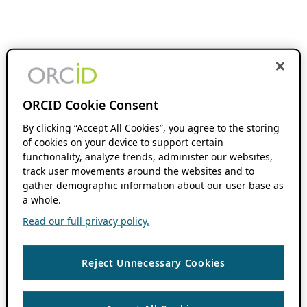
ORCID Cookie Consent
By clicking “Accept All Cookies”, you agree to the storing
of cookies on your device to support certain
functionality, analyze trends, administer our websites,
track user movements around the websites and to
gather demographic information about our user base as
a whole.
Read our full privacy policy.
Reject Unnecessary Cookies