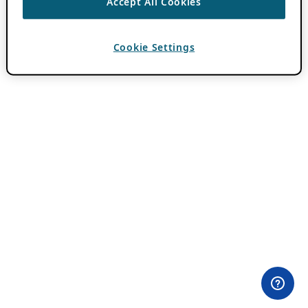
Accept All Cookies
Cookie Settings