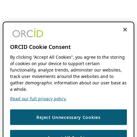
ORCID Cookie Consent
By clicking “Accept All Cookies”, you agree to the storing
of cookies on your device to support certain
functionality, analyze trends, administer our websites,
track user movements around the websites and to
gather demographic information about our user base as
a whole.
Read our full privacy policy.
Reject Unnecessary Cookies