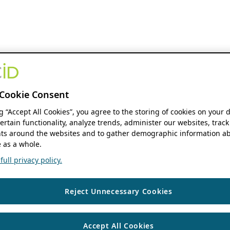
Cookie Consent
ng “Accept All Cookies”, you agree to the storing of cookies on your 
ertain functionality, analyze trends, administer our websites, track
s around the websites and to gather demographic information ab
 as a whole.
ull privacy policy.
Reject Unnecessary Cookies
Accept All Cookies