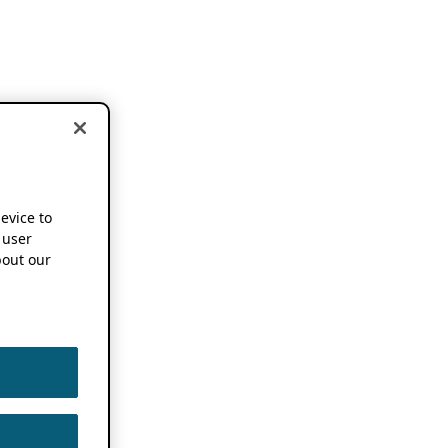
device to
 user
out our