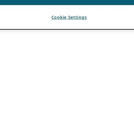
Cookie Settings