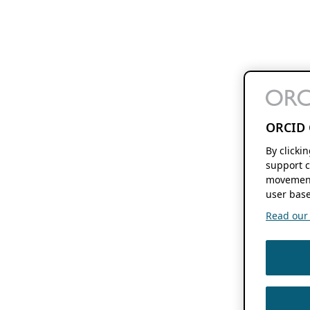
ORCID 
By clicki
support c
movement
user base
Read our f