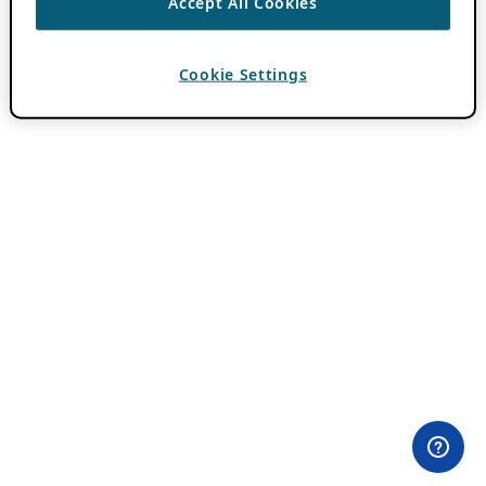
Accept All Cookies
Cookie Settings