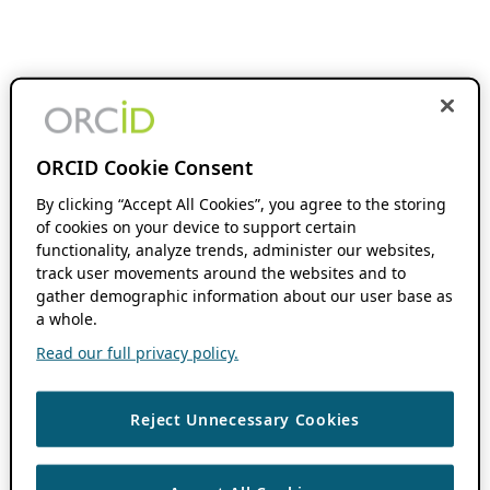
ORCID Cookie Consent
By clicking “Accept All Cookies”, you agree to the storing
of cookies on your device to support certain
functionality, analyze trends, administer our websites,
track user movements around the websites and to
gather demographic information about our user base as
a whole.
Read our full privacy policy.
Reject Unnecessary Cookies