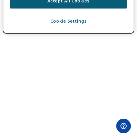
Accept All Cookies
Cookie Settings