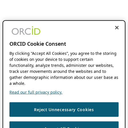
ORCID Cookie Consent
By clicking “Accept All Cookies”, you agree to the storing
of cookies on your device to support certain
functionality, analyze trends, administer our websites,
track user movements around the websites and to
gather demographic information about our user base as
a whole.
Read our full privacy policy.
Reject Unnecessary Cookies