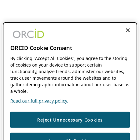
ORCID Cookie Consent
By clicking “Accept All Cookies”, you agree to the storing
of cookies on your device to support certain
functionality, analyze trends, administer our websites,
track user movements around the websites and to
gather demographic information about our user base as
a whole.
Read our full privacy policy.
Reject Unnecessary Cookies