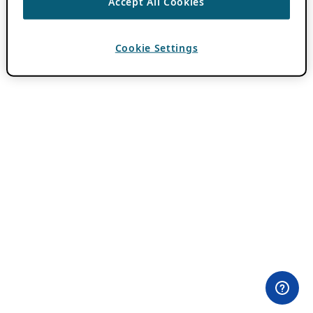
Accept All Cookies
Cookie Settings