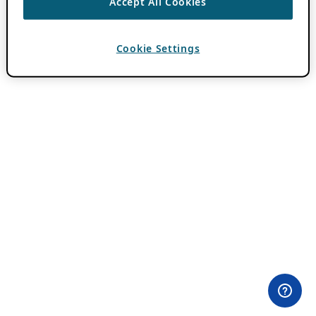
Accept All Cookies
Cookie Settings