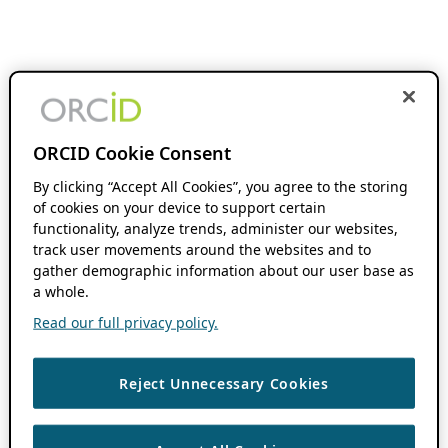
ORCID Cookie Consent
By clicking “Accept All Cookies”, you agree to the storing
of cookies on your device to support certain
functionality, analyze trends, administer our websites,
track user movements around the websites and to
gather demographic information about our user base as
a whole.
Read our full privacy policy.
Reject Unnecessary Cookies