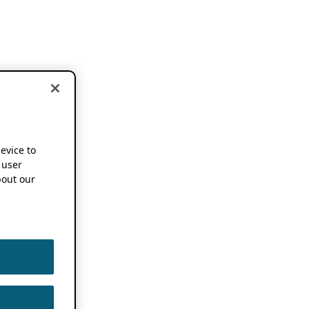
device to
 user
out our