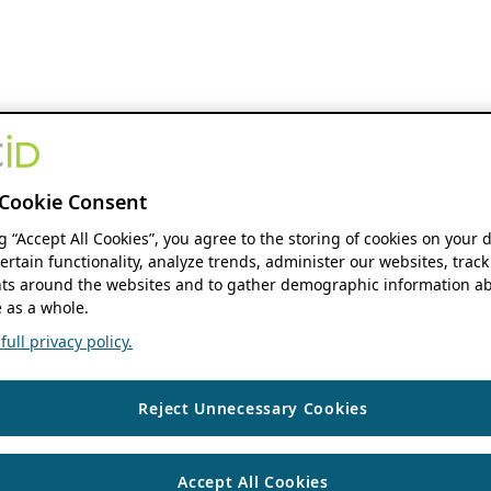
Cookie Consent
ng “Accept All Cookies”, you agree to the storing of cookies on your 
ertain functionality, analyze trends, administer our websites, track
s around the websites and to gather demographic information ab
 as a whole.
ull privacy policy.
Reject Unnecessary Cookies
Accept All Cookies