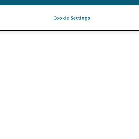
Cookie Settings