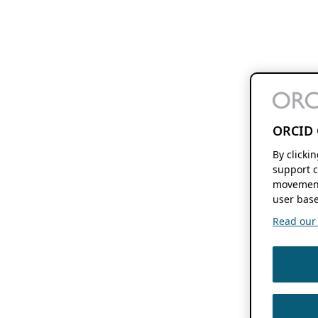
ORCID 
By clicki
support c
movement
user base
Read our f