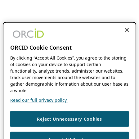
ORCID Cookie Consent
By clicking “Accept All Cookies”, you agree to the storing
of cookies on your device to support certain
functionality, analyze trends, administer our websites,
track user movements around the websites and to
gather demographic information about our user base as
a whole.
Read our full privacy policy.
Reject Unnecessary Cookies