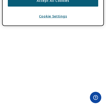
Accept All Cookies
Cookie Settings