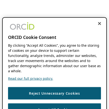
ORCID Cookie Consent
By clicking “Accept All Cookies”, you agree to the storing
of cookies on your device to support certain
functionality, analyze trends, administer our websites,
track user movements around the websites and to
gather demographic information about our user base as
a whole.
Read our full privacy policy.
Reject Unnecessary Cookies