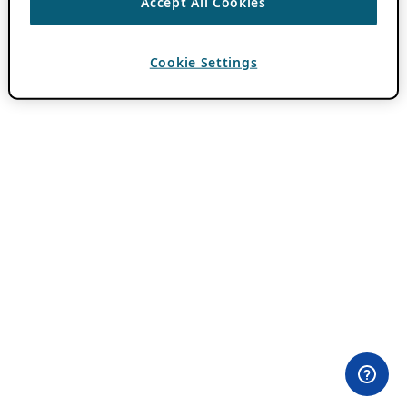
Accept All Cookies
Cookie Settings