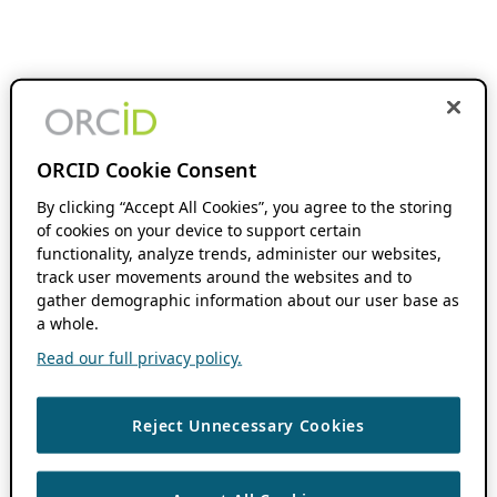
ORCID Cookie Consent
By clicking “Accept All Cookies”, you agree to the storing
of cookies on your device to support certain
functionality, analyze trends, administer our websites,
track user movements around the websites and to
gather demographic information about our user base as
a whole.
Read our full privacy policy.
Reject Unnecessary Cookies