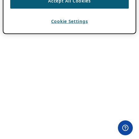
Accept All Cookies
Cookie Settings