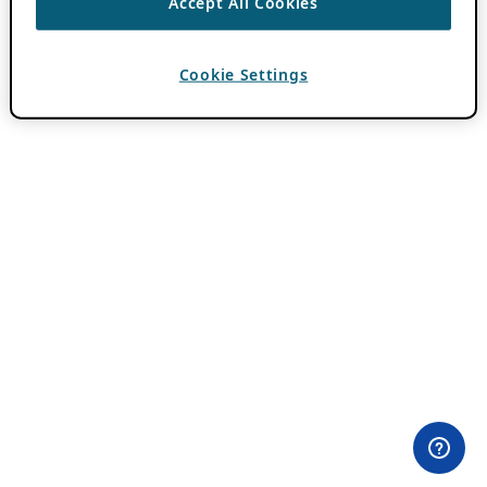
Accept All Cookies
Cookie Settings