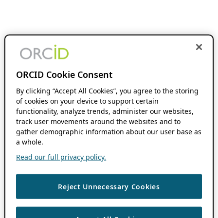
ORCID Cookie Consent
By clicking “Accept All Cookies”, you agree to the storing
of cookies on your device to support certain
functionality, analyze trends, administer our websites,
track user movements around the websites and to
gather demographic information about our user base as
a whole.
Read our full privacy policy.
Reject Unnecessary Cookies