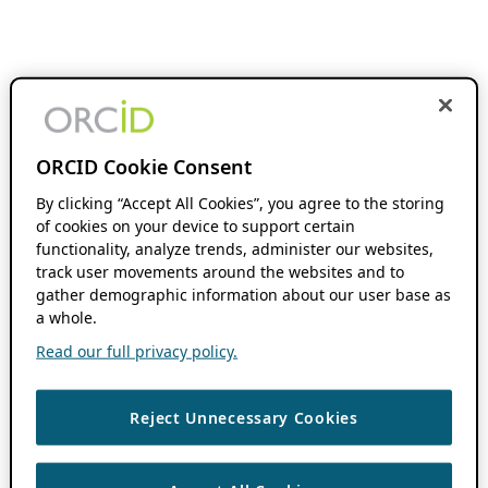
ORCID Cookie Consent
By clicking “Accept All Cookies”, you agree to the storing
of cookies on your device to support certain
functionality, analyze trends, administer our websites,
track user movements around the websites and to
gather demographic information about our user base as
a whole.
Read our full privacy policy.
Reject Unnecessary Cookies