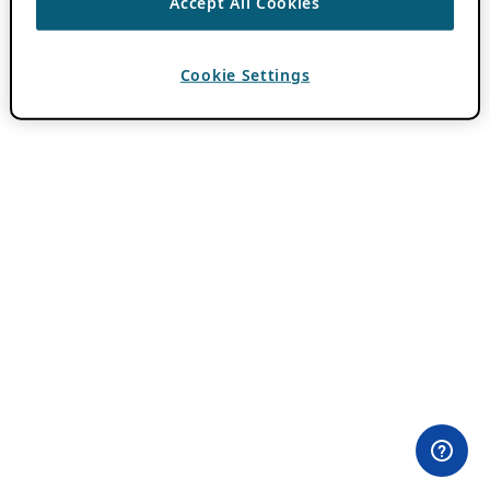
Accept All Cookies
Cookie Settings