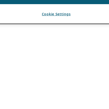
Cookie Settings