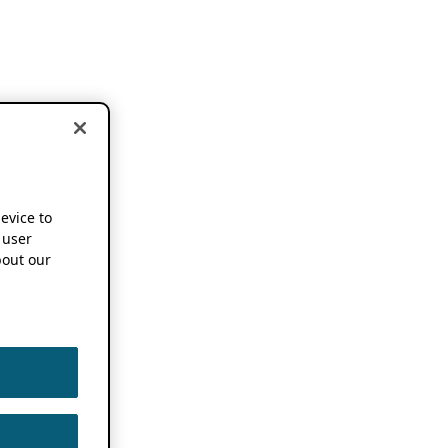
device to
 user
out our