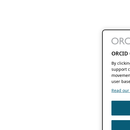
ORCID 
By clicki
support c
movement
user base
Read our f