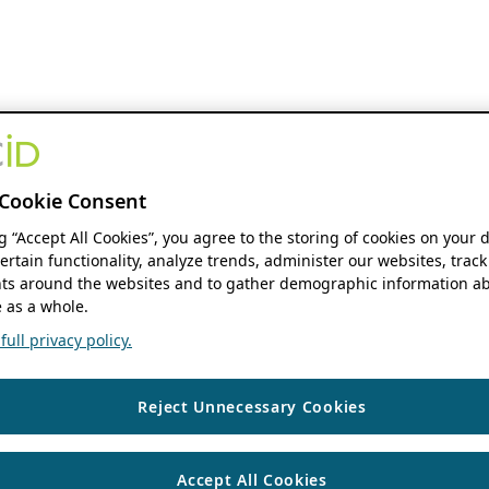
Cookie Consent
ng “Accept All Cookies”, you agree to the storing of cookies on your 
ertain functionality, analyze trends, administer our websites, track
s around the websites and to gather demographic information ab
 as a whole.
ull privacy policy.
Reject Unnecessary Cookies
Accept All Cookies