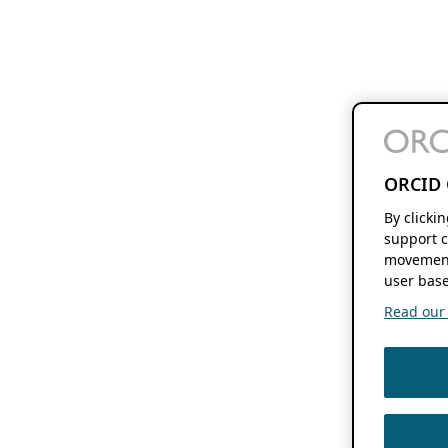
ORCID 
By clicki
support c
movement
user base
Read our f