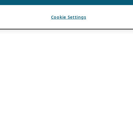
Cookie Settings