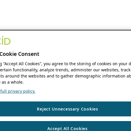
Cookie Consent
ng “Accept All Cookies”, you agree to the storing of cookies on your 
ertain functionality, analyze trends, administer our websites, track
s around the websites and to gather demographic information ab
 as a whole.
ull privacy policy.
Reject Unnecessary Cookies
Accept All Cookies