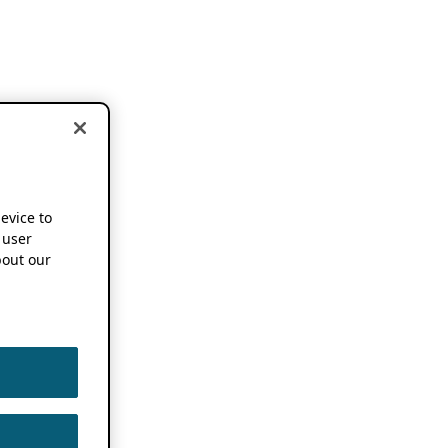
device to
 user
out our